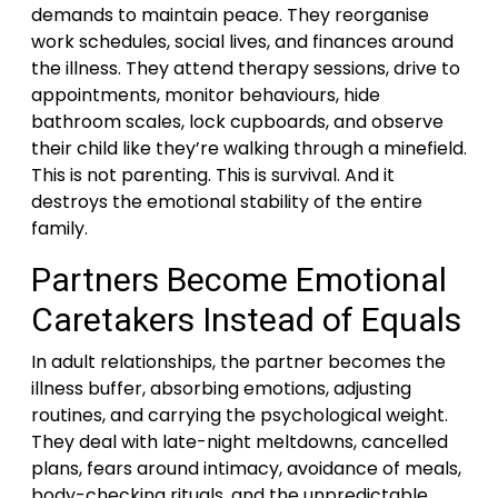
demands to maintain peace. They reorganise
work schedules, social lives, and finances around
the illness. They attend therapy sessions, drive to
appointments, monitor behaviours, hide
bathroom scales, lock cupboards, and observe
their child like they’re walking through a minefield.
This is not parenting. This is survival. And it
destroys the emotional stability of the entire
family.
Partners Become Emotional
Caretakers Instead of Equals
In adult relationships, the partner becomes the
illness buffer, absorbing emotions, adjusting
routines, and carrying the psychological weight.
They deal with late-night meltdowns, cancelled
plans, fears around intimacy, avoidance of meals,
body-checking rituals, and the unpredictable