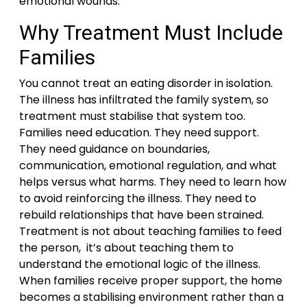
emotional wounds.
Why Treatment Must Include
Families
You cannot treat an eating disorder in isolation.
The illness has infiltrated the family system, so
treatment must stabilise that system too.
Families need education. They need support.
They need guidance on boundaries,
communication, emotional regulation, and what
helps versus what harms. They need to learn how
to avoid reinforcing the illness. They need to
rebuild relationships that have been strained.
Treatment is not about teaching families to feed
the person, it’s about teaching them to
understand the emotional logic of the illness.
When families receive proper support, the home
becomes a stabilising environment rather than a