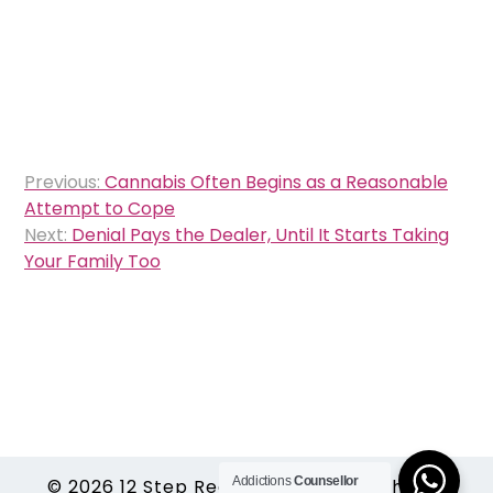
Post
Previous:
Cannabis Often Begins as a Reasonable
navigation
Attempt to Cope
Next:
Denial Pays the Dealer, Until It Starts Taking
Your Family Too
Addictions
Counsellor
© 2026
12 Step Recovery Rehabs
|
Theme