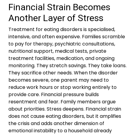
Financial Strain Becomes
Another Layer of Stress
Treatment for eating disorders is specialised,
intensive, and often expensive. Families scramble
to pay for therapy, psychiatric consultations,
nutritional support, medical tests, private
treatment facilities, medication, and ongoing
monitoring. They stretch savings. They take loans.
They sacrifice other needs. When the disorder
becomes severe, one parent may need to
reduce work hours or stop working entirely to
provide care. Financial pressure builds
resentment and fear. Family members argue
about priorities. Stress deepens. Financial strain
does not cause eating disorders, but it amplifies
the crisis and adds another dimension of
emotional instability to a household already