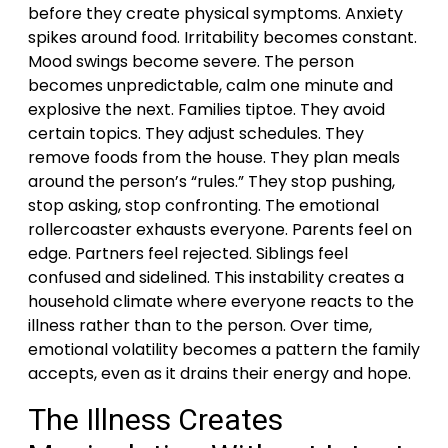
before they create physical symptoms. Anxiety
spikes around food. Irritability becomes constant.
Mood swings become severe. The person
becomes unpredictable, calm one minute and
explosive the next. Families tiptoe. They avoid
certain topics. They adjust schedules. They
remove foods from the house. They plan meals
around the person’s “rules.” They stop pushing,
stop asking, stop confronting. The emotional
rollercoaster exhausts everyone. Parents feel on
edge. Partners feel rejected. Siblings feel
confused and sidelined. This instability creates a
household climate where everyone reacts to the
illness rather than to the person. Over time,
emotional volatility becomes a pattern the family
accepts, even as it drains their energy and hope.
The Illness Creates