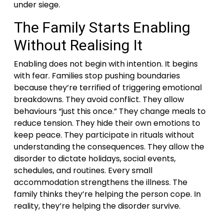
under siege.
The Family Starts Enabling
Without Realising It
Enabling does not begin with intention. It begins
with fear. Families stop pushing boundaries
because they’re terrified of triggering emotional
breakdowns. They avoid conflict. They allow
behaviours “just this once.” They change meals to
reduce tension. They hide their own emotions to
keep peace. They participate in rituals without
understanding the consequences. They allow the
disorder to dictate holidays, social events,
schedules, and routines. Every small
accommodation strengthens the illness. The
family thinks they’re helping the person cope. In
reality, they’re helping the disorder survive.