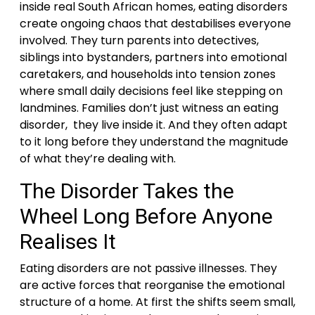
inside real South African homes, eating disorders
create ongoing chaos that destabilises everyone
involved. They turn parents into detectives,
siblings into bystanders, partners into emotional
caretakers, and households into tension zones
where small daily decisions feel like stepping on
landmines. Families don’t just witness an eating
disorder, they live inside it. And they often adapt
to it long before they understand the magnitude
of what they’re dealing with.
The Disorder Takes the
Wheel Long Before Anyone
Realises It
Eating disorders are not passive illnesses. They
are active forces that reorganise the emotional
structure of a home. At first the shifts seem small,