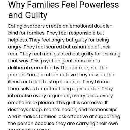
Why Families Feel Powerless
and Guilty
Eating disorders create an emotional double-
bind for families. They feel responsible but
helpless. They feel angry but guilty for being
angry. They feel scared but ashamed of their
fear. They feel manipulated but guilty for thinking
that way. This psychological confusion is
deliberate, created by the disorder, not the
person. Families often believe they caused the
illness or failed to stop it sooner. They blame
themselves for not noticing signs earlier. They
internalise every argument, every crisis, every
emotional explosion. This guilt is corrosive. It
destroys sleep, mental health, and relationships.
And it makes families less effective at supporting
the person because they are carrying their own