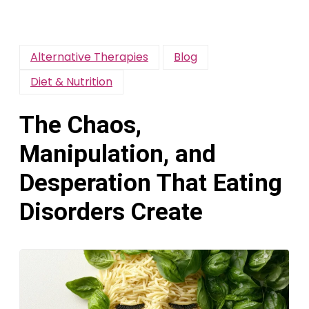
Alternative Therapies
Blog
Diet & Nutrition
The Chaos,
Manipulation, and
Desperation That Eating
Disorders Create