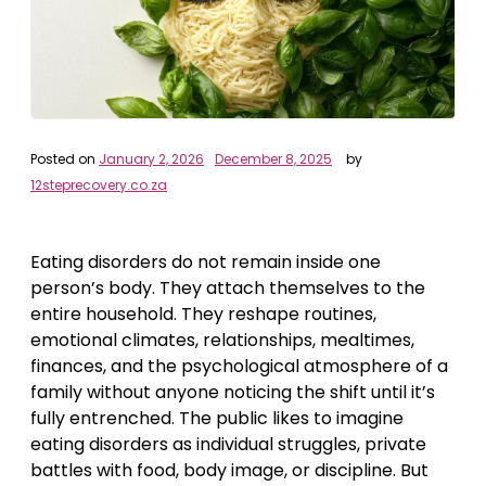
Posted on
January 2, 2026
December 8, 2025
by
12steprecovery.co.za
Eating disorders do not remain inside one
person’s body. They attach themselves to the
entire household. They reshape routines,
emotional climates, relationships, mealtimes,
finances, and the psychological atmosphere of a
family without anyone noticing the shift until it’s
fully entrenched. The public likes to imagine
eating disorders as individual struggles, private
battles with food, body image, or discipline. But