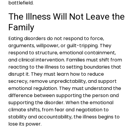
battlefield.
The Illness Will Not Leave the
Family
Eating disorders do not respond to force,
arguments, willpower, or guilt-tripping. They
respond to structure, emotional containment,
and clinical intervention. Families must shift from
reacting to the illness to setting boundaries that
disrupt it. They must learn how to reduce
secrecy, remove unpredictability, and support
emotional regulation. They must understand the
difference between supporting the person and
supporting the disorder. When the emotional
climate shifts, from fear and negotiation to
stability and accountability, the illness begins to
lose its power.