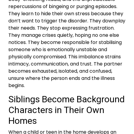
repercussions of bingeing or purging episodes.
They learn to hide their own stress because they
don’t want to trigger the disorder. They downplay
their needs. They stop expressing frustration.
They manage crises quietly, hoping no one else
notices. They become responsible for stabilising
someone who is emotionally unstable and
physically compromised. This imbalance strains
intimacy, communication, and trust. The partner
becomes exhausted, isolated, and confused,
unsure where the person ends and the illness
begins.
Siblings Become Background
Characters in Their Own
Homes
When a child or teen in the home develops an