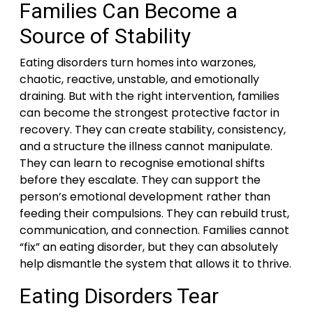
Families Can Become a
Source of Stability
Eating disorders turn homes into warzones,
chaotic, reactive, unstable, and emotionally
draining. But with the right intervention, families
can become the strongest protective factor in
recovery. They can create stability, consistency,
and a structure the illness cannot manipulate.
They can learn to recognise emotional shifts
before they escalate. They can support the
person’s emotional development rather than
feeding their compulsions. They can rebuild trust,
communication, and connection. Families cannot
“fix” an eating disorder, but they can absolutely
help dismantle the system that allows it to thrive.
Eating Disorders Tear