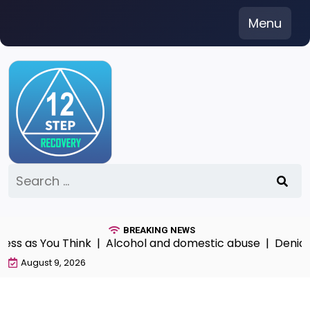
Skip
Menu
to
content
Search
for:
BREAKING NEWS
 as You Think |
Alcohol and domestic abuse |
Denial Pay
August 9, 2026