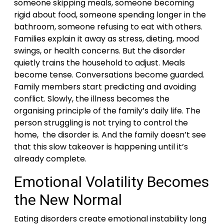
someone skipping meals, someone becoming
rigid about food, someone spending longer in the
bathroom, someone refusing to eat with others.
Families explain it away as stress, dieting, mood
swings, or health concerns. But the disorder
quietly trains the household to adjust. Meals
become tense. Conversations become guarded.
Family members start predicting and avoiding
conflict. Slowly, the illness becomes the
organising principle of the family’s daily life. The
person struggling is not trying to control the
home, the disorder is. And the family doesn’t see
that this slow takeover is happening until it’s
already complete.
Emotional Volatility Becomes
the New Normal
Eating disorders create emotional instability long