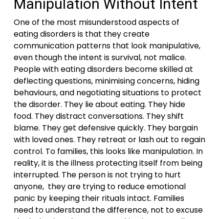
Manipulation Without Intent
One of the most misunderstood aspects of
eating disorders is that they create
communication patterns that look manipulative,
even though the intent is survival, not malice.
People with eating disorders become skilled at
deflecting questions, minimising concerns, hiding
behaviours, and negotiating situations to protect
the disorder. They lie about eating. They hide
food. They distract conversations. They shift
blame. They get defensive quickly. They bargain
with loved ones. They retreat or lash out to regain
control. To families, this looks like manipulation. In
reality, it is the illness protecting itself from being
interrupted. The person is not trying to hurt
anyone, they are trying to reduce emotional
panic by keeping their rituals intact. Families
need to understand the difference, not to excuse