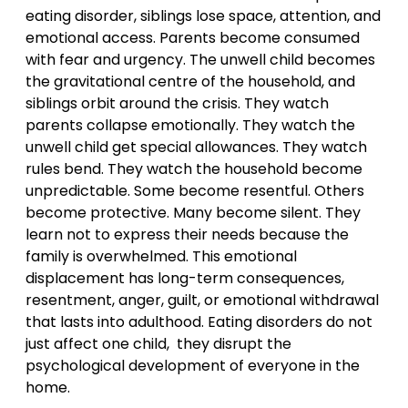
eating disorder, siblings lose space, attention, and
emotional access. Parents become consumed
with fear and urgency. The unwell child becomes
the gravitational centre of the household, and
siblings orbit around the crisis. They watch
parents collapse emotionally. They watch the
unwell child get special allowances. They watch
rules bend. They watch the household become
unpredictable. Some become resentful. Others
become protective. Many become silent. They
learn not to express their needs because the
family is overwhelmed. This emotional
displacement has long-term consequences,
resentment, anger, guilt, or emotional withdrawal
that lasts into adulthood. Eating disorders do not
just affect one child, they disrupt the
psychological development of everyone in the
home.