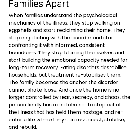
Families Apart
When families understand the psychological
mechanics of the illness, they stop walking on
eggshells and start reclaiming their home. They
stop negotiating with the disorder and start
confronting it with informed, consistent
boundaries. They stop blaming themselves and
start building the emotional capacity needed for
long-term recovery. Eating disorders destabilise
households, but treatment re-stabilises them.
The family becomes the anchor the disorder
cannot shake loose. And once the home is no
longer controlled by fear, secrecy, and chaos, the
person finally has a real chance to step out of
the illness that has held them hostage, and re-
enter a life where they can reconnect, stabilise,
and rebuild.