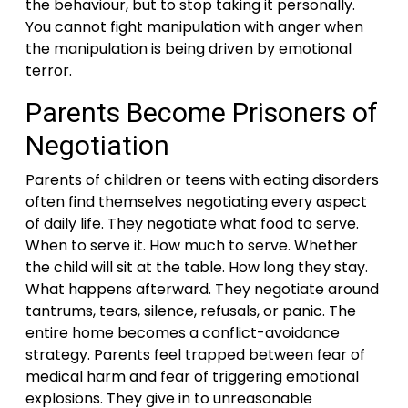
the behaviour, but to stop taking it personally.
You cannot fight manipulation with anger when
the manipulation is being driven by emotional
terror.
Parents Become Prisoners of
Negotiation
Parents of children or teens with eating disorders
often find themselves negotiating every aspect
of daily life. They negotiate what food to serve.
When to serve it. How much to serve. Whether
the child will sit at the table. How long they stay.
What happens afterward. They negotiate around
tantrums, tears, silence, refusals, or panic. The
entire home becomes a conflict-avoidance
strategy. Parents feel trapped between fear of
medical harm and fear of triggering emotional
explosions. They give in to unreasonable