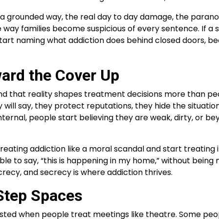
a grounded way, the real day to day damage, the paranoia,
the way families become suspicious of every sentence. If a 
 start naming what addiction does behind closed doors, b
ard the Cover Up
 and that reality shapes treatment decisions more than p
ll say, they protect reputations, they hide the situation
s internal, people start believing they are weak, dirty, o
reating addiction like a moral scandal and start treating i
to say, “this is happening in my home,” without being met
ecy, and secrecy is where addiction thrives.
Step Spaces
isted when people treat meetings like theatre. Some peop