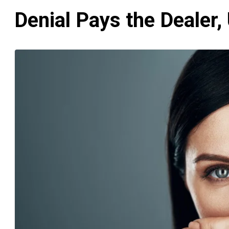
Denial Pays the Dealer, 