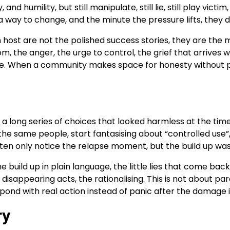
nd humility, but still manipulate, still lie, still play vi
way to change, and the minute the pressure lifts, they 
host are not the polished success stories, they are the 
m, the anger, the urge to control, the grief that arrives
ce. When a community makes space for honesty without p
p in a long series of choices that looked harmless at the ti
he same people, start fantasising about “controlled use”,
ten only notice the relapse moment, but the build up was t
the build up in plain language, the little lies that come b
disappearing acts, the rationalising. This is not about para
spond with real action instead of panic after the damage 
ry