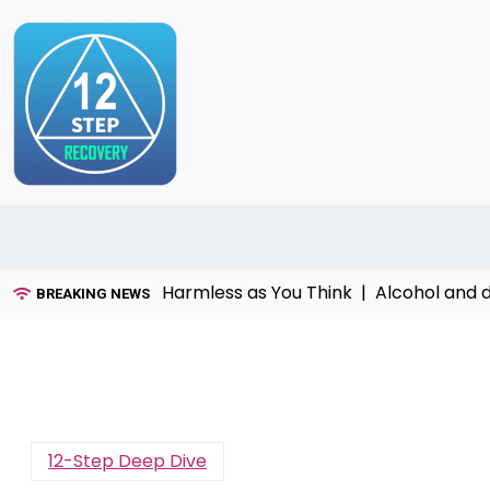
Skip
to
content
That’s Not as Harmless as You Think |
Alcohol and dome
BREAKING NEWS
12-Step Deep Dive