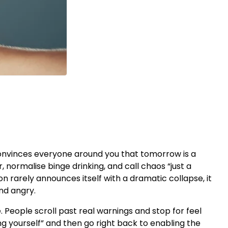
it convinces everyone around you that tomorrow is a
r, normalise binge drinking, and call chaos “just a
on rarely announces itself with a dramatic collapse, it
and angry.
 People scroll past real warnings and stop for feel
g yourself” and then go right back to enabling the