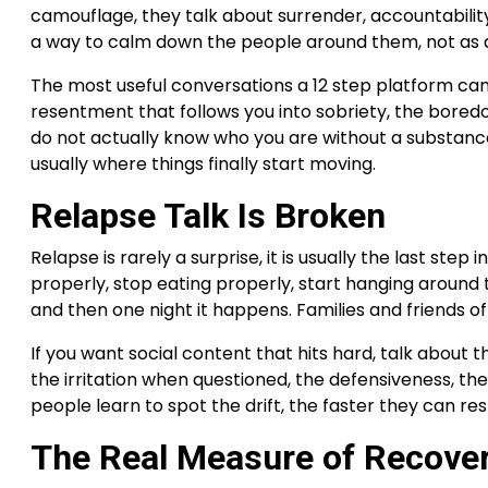
camouflage, they talk about surrender, accountability, a
a way to calm down the people around them, not as a 
The most useful conversations a 12 step platform can 
resentment that follows you into sobriety, the boredo
do not actually know who you are without a substan
usually where things finally start moving.
Relapse Talk Is Broken
Relapse is rarely a surprise, it is usually the last ste
properly, stop eating properly, start hanging around t
and then one night it happens. Families and friends of
If you want social content that hits hard, talk about 
the irritation when questioned, the defensiveness, the 
people learn to spot the drift, the faster they can re
The Real Measure of Recove