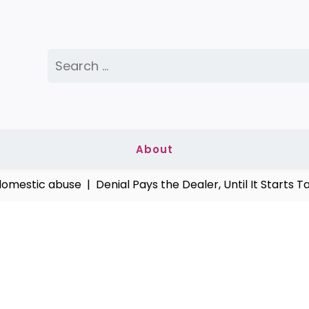
Search
for:
About
stic abuse |
Denial Pays the Dealer, Until It Starts Takin