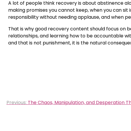
A lot of people think recovery is about abstinence a
making promises you cannot keep, when you can sit i
responsibility without needing applause, and when peo
That is why good recovery content should focus on beh
relationships, and learning how to be accountable witho
and that is not punishment, it is the natural conseque
Post
Previous:
The Chaos, Manipulation, and Desperation Th
navigation