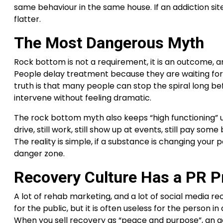
same behaviour in the same house. If an addiction site
flatter.
The Most Dangerous Myth
Rock bottom is not a requirement, it is an outcome, and
People delay treatment because they are waiting for a 
truth is that many people can stop the spiral long be
intervene without feeling dramatic.
The rock bottom myth also keeps “high functioning” use
drive, still work, still show up at events, still pay s
The reality is simple, if a substance is changing your 
danger zone.
Recovery Culture Has a PR 
A lot of rehab marketing, and a lot of social media rec
for the public, but it is often useless for the person 
When you sell recovery as “peace and purpose”, an ad