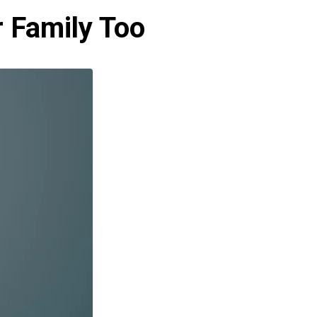
r Family Too