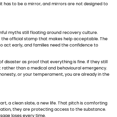
it has to be a mirror, and mirrors are not designed to
mful myths still floating around recovery culture.
 is the official stamp that makes help acceptable. The
o act early, and families need the confidence to
saster as proof that everything is fine. If they still
trait rather than a medical and behavioural emergency.
our honesty, or your temperament, you are already in the
rt, a clean slate, a new life. That pitch is comforting
piration, they are protecting access to the substance.
sage loses every time.