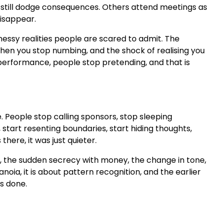
ctim, still dodge consequences. Others attend meetings as
disappear.
messy realities people are scared to admit. The
 when you stop numbing, and the shock of realising you
erformance, people stop pretending, and that is
me. People stop calling sponsors, stop sleeping
 start resenting boundaries, start hiding thoughts,
here, it was just quieter.
ack, the sudden secrecy with money, the change in tone,
noia, it is about pattern recognition, and the earlier
is done.