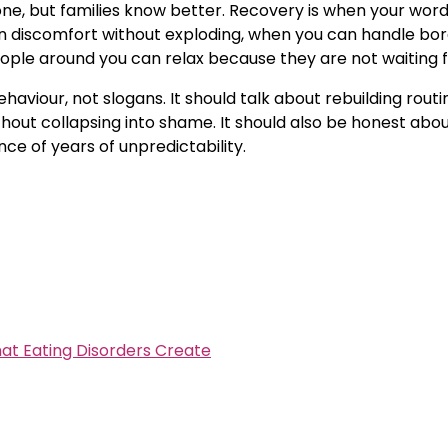
lone, but families know better. Recovery is when your wo
n discomfort without exploding, when you can handle bo
ple around you can relax because they are not waiting for
aviour, not slogans. It should talk about rebuilding rout
ut collapsing into shame. It should also be honest about t
nce of years of unpredictability.
at Eating Disorders Create