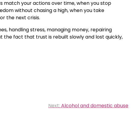
rds match your actions over time, when you stop
redom without chasing a high, when you take
 the next crisis.
ines, handling stress, managing money, repairing
he fact that trust is rebuilt slowly and lost quickly,
Next:
Alcohol and domestic abuse