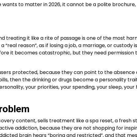
 wants to matter in 2026, it cannot be a polite brochure, 
 treating it like a rite of passage is one of the most har
“real reason”, as if losing a job, a marriage, or custody
fore it becomes catastrophic, but they need permission t
rs protected, because they can point to the absence of di
ome bills, then the drinking or drugs become a personality 
personality, your priorities, your spending, your sleep, y
Problem
overy content, sells treatment like a spa reset, a fresh sta
in active addiction, because they are not shopping for ins
dicted brain hears “boring and restricted”, and that mes