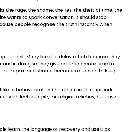
 the rage, the shame, the lies, the theft of time, the
site wants to spark conversation, it should stop
ecause people recognise the truth instantly when
eople admit. Many families delay rehab because they
, and in doing so they give addiction more time to
r beyond repair, and shame becomes a reason to keep
t like a behavioural and health crisis that spreads
 with lectures, pity, or religious clichés, because
le learn the language of recovery and use it as