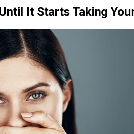
Until It Starts Taking You