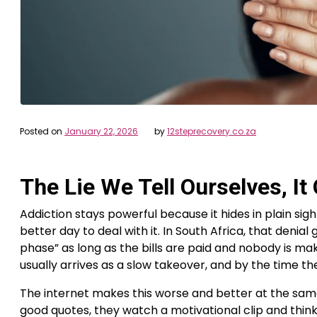
Posted on
January 22, 2026
by
12steprecovery.co.za
The Lie We Tell Ourselves, I
Addiction stays powerful because it hides in plain sig
better day to deal with it. In South Africa, that denial
phase” as long as the bills are paid and nobody is mak
usually arrives as a slow takeover, and by the time th
The internet makes this worse and better at the same 
good quotes, they watch a motivational clip and think