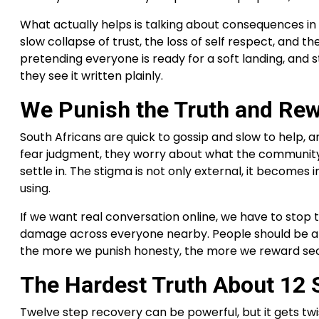
What actually helps is talking about consequences in 
slow collapse of trust, the loss of self respect, and 
pretending everyone is ready for a soft landing, and
they see it written plainly.
We Punish the Truth and Rew
South Africans are quick to gossip and slow to help,
fear judgment, they worry about what the community wi
settle in. The stigma is not only external, it become
using.
If we want real conversation online, we have to stop t
damage across everyone nearby. People should be able 
the more we punish honesty, the more we reward secr
The Hardest Truth About 12 
Twelve step recovery can be powerful, but it gets tw