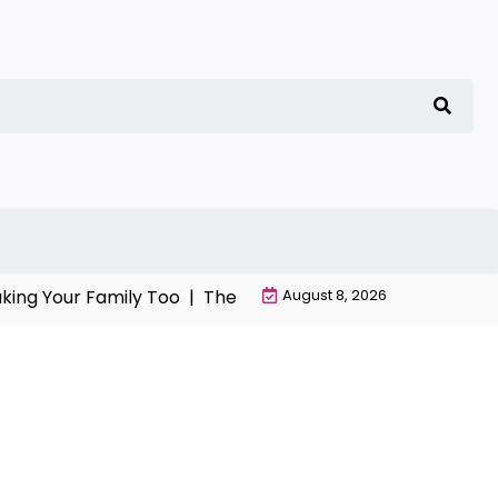
g Your Family Too |
The Chaos, Manipulation, and Despera
August 8, 2026