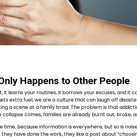
t Only Happens to Other People
ht, it learns your routines, it borrows your excuses, and 
 gets extra fuel, we are a culture that can laugh off disaste
ing a scene at a family braai. The problem is that addicti
e collapse comes, families are already burnt out, broke, 
time, because information is everywhere, but so is noise.
 they have done the work, they like a post about “choosin