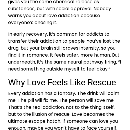
gives you the same chemical release as
substances, but with social approval. Nobody
warns you about love addiction because
everyone’s chasing it.
In early recovery, it’s common for addicts to
transfer their addiction to people. You’ve lost the
drug, but your brain still craves intensity, so you
find it in romance.
It feels safer, more human. But
underneath, it’s the same neural pathway firing, “I
need something outside myself to feel okay.”
Why Love Feels Like Rescue
Every addiction has a fantasy. The drink will calm
me. The pill will fix me. The person will save me.
That’s the real addiction, not to the thing itself,
but to the illusion of rescue. Love becomes the
ultimate escape hatch. If someone can love you
enough, maybe you won’t have to face yourself.