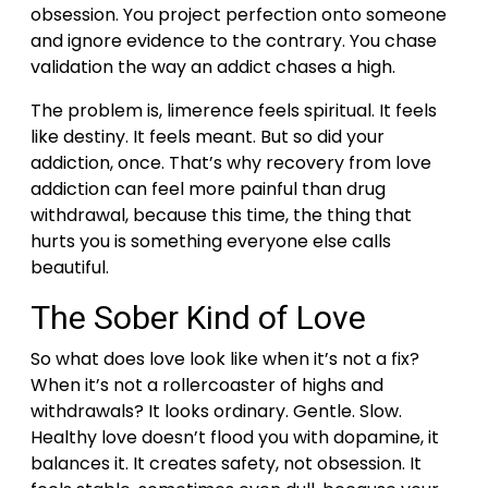
obsession. You project perfection onto someone
and ignore evidence to the contrary. You chase
validation the way an addict chases a high.
The problem is, limerence feels spiritual. It feels
like destiny. It feels meant.
But so did your
addiction, once.
That’s why recovery from love
addiction can feel more painful than drug
withdrawal, because this time, the thing that
hurts you is something everyone else calls
beautiful.
The Sober Kind of Love
So what does love look like when it’s not a fix?
When it’s not a rollercoaster of highs and
withdrawals?
It looks ordinary. Gentle. Slow.
Healthy love doesn’t flood you with dopamine, it
balances it. It creates safety, not obsession. It