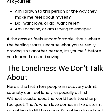
Ask yourself:
Am I drawn to this person or the way they
make me feel about myself?
Do I want love, or do I want relief?
Am I bonding, or am I trying to escape?
If the answer feels uncomfortable, that’s where
the healing starts.
Because what you’re really
craving isn’t another person, it’s yourself, before
you learned to need saving.
The Loneliness We Don’t Talk
About
Here’s the truth few people in recovery admit,
sobriety can feel lonely, especially at first.
Without substances, the world feels too sharp,
too quiet.
That’s when love comes in like a storm,
something to fill the space. Something to distract