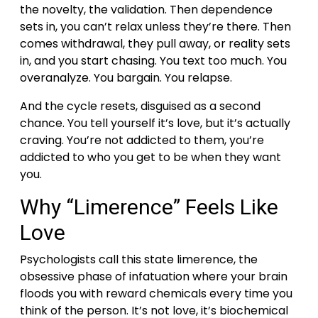
the novelty, the validation. Then dependence
sets in, you can’t relax unless they’re there.
Then
comes withdrawal, they pull away, or reality sets
in, and you start chasing. You text too much. You
overanalyze. You bargain. You relapse.
And the cycle resets, disguised as a second
chance.
You tell yourself it’s love, but it’s actually
craving. You’re not addicted to them, you’re
addicted to who you get to be when they want
you.
Why “Limerence” Feels Like
Love
Psychologists call this state limerence, the
obsessive phase of infatuation where your brain
floods you with reward chemicals every time you
think of the person.
It’s not love, it’s biochemical