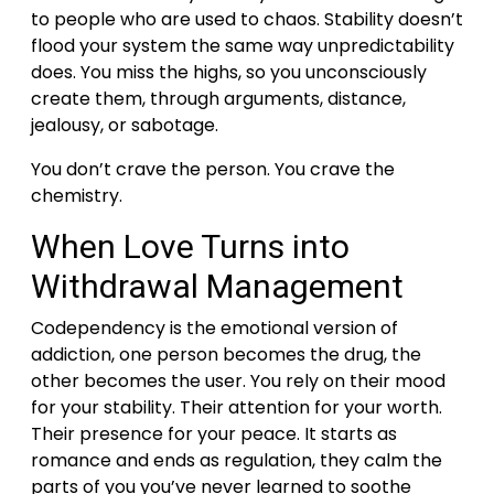
to people who are used to chaos. Stability doesn’t
flood your system the same way unpredictability
does. You miss the highs, so you unconsciously
create them, through arguments, distance,
jealousy, or sabotage.
You don’t crave the person. You crave the
chemistry.
When Love Turns into
Withdrawal Management
Codependency is the emotional version of
addiction, one person becomes the drug, the
other becomes the user.
You rely on their mood
for your stability. Their attention for your worth.
Their presence for your peace.
It starts as
romance and ends as regulation, they calm the
parts of you you’ve never learned to soothe