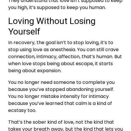
They understand that love isn’t supposed to keep
you high, it’s supposed to keep you human.
Loving Without Losing
Yourself
In recovery, the goal isn’t to stop loving, it’s to
stop using love as anesthesia.
You can still crave
connection, intimacy, affection, that’s human. But
when love stops being about escape, it starts
being about expansion.
You no longer need someone to complete you
because you’ve stopped abandoning yourself.
You no longer mistake intensity for intimacy
because you’ve learned that calm is a kind of
ecstasy too.
That’s the sober kind of love, not the kind that
takes your breath away, but the kind that lets you