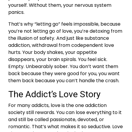
yourself. Without them, your nervous system
panics.
That’s why “letting go” feels impossible, because
you’re not letting go of love, you’re detoxing from
the illusion of safety.
And just like substance
addiction, withdrawal from codependent love
hurts. Your body shakes, your appetite
disappears, your brain spirals. You feel sick.
Empty. Unbearably sober.
You don’t want them
back because they were good for you, you want
them back because you can’t handle the crash.
The Addict’s Love Story
For many addicts, love is the one addiction
society still rewards. You can lose everything to it
and still be called passionate, devoted, or
romantic.
That’s what makes it so seductive. Love