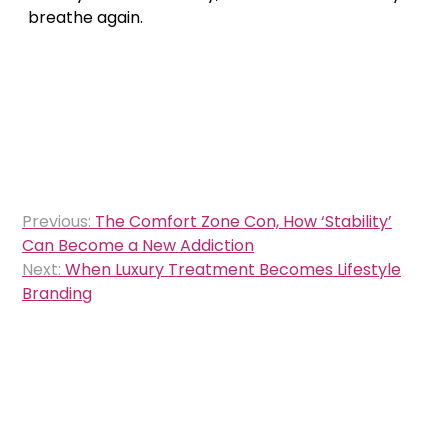
breathe again.
Post
Previous:
The Comfort Zone Con, How ‘Stability’
navigation
Can Become a New Addiction
Next:
When Luxury Treatment Becomes Lifestyle
Branding