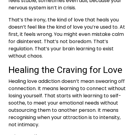
feels stable, sometimes even dull, because your
nervous system isn’t in crisis.
That’s the irony, the kind of love that heals you
doesn’t feel like the kind of love you’re used to. At
first, it feels wrong. You might even mistake calm
for disinterest.
That’s not boredom. That’s
regulation. That’s your brain learning to exist
without chaos.
Healing the Craving for Love
Healing love addiction doesn’t mean swearing off
connection. It means learning to connect without
losing yourself.
That starts with learning to self-
soothe, to meet your emotional needs without
outsourcing them to another person. It means
recognising when your attraction is to intensity,
not intimacy.