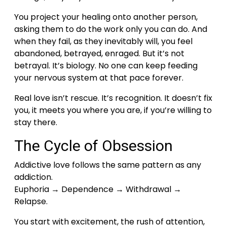
You project your healing onto another person,
asking them to do the work only you can do. And
when they fail, as they inevitably will, you feel
abandoned, betrayed, enraged.
But it’s not
betrayal. It’s biology. No one can keep feeding
your nervous system at that pace forever.
Real love isn’t rescue. It’s recognition. It doesn’t fix
you, it meets you where you are, if you’re willing to
stay there.
The Cycle of Obsession
Addictive love follows the same pattern as any
addiction.
Euphoria → Dependence → Withdrawal →
Relapse.
You start with excitement, the rush of attention,