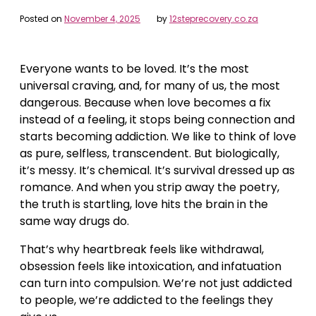
Posted on
November 4, 2025
by
12steprecovery.co.za
Everyone wants to be loved. It’s the most
universal craving, and, for many of us, the most
dangerous. Because when love becomes a fix
instead of a feeling, it stops being connection and
starts becoming addiction.
We like to think of love
as pure, selfless, transcendent. But biologically,
it’s messy. It’s chemical. It’s survival dressed up as
romance. And when you strip away the poetry,
the truth is startling, love hits the brain in the
same way drugs do.
That’s why heartbreak feels like withdrawal,
obsession feels like intoxication, and infatuation
can turn into compulsion. We’re not just addicted
to people, we’re addicted to the feelings they