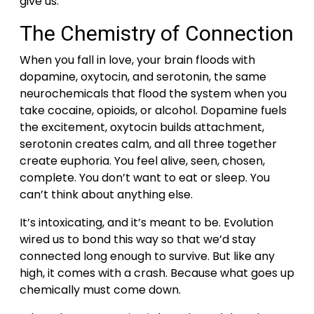
give us.
The Chemistry of Connection
When you fall in love, your brain floods with
dopamine, oxytocin, and serotonin, the same
neurochemicals that flood the system when you
take cocaine, opioids, or alcohol.
Dopamine fuels
the excitement, oxytocin builds attachment,
serotonin creates calm, and all three together
create euphoria. You feel alive, seen, chosen,
complete. You don’t want to eat or sleep. You
can’t think about anything else.
It’s intoxicating, and it’s meant to be. Evolution
wired us to bond this way so that we’d stay
connected long enough to survive.
But like any
high, it comes with a crash. Because what goes up
chemically must come down.