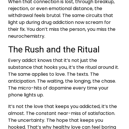
When that connection is lost, through breakup,
rejection, or even emotional distance, the
withdrawal feels brutal. The same circuits that
light up during drug addiction now scream for
their fix.
You don’t miss the person, you miss the
neurochemistry.
The Rush and the Ritual
Every addict knows that it’s not just the
substance that hooks you, it’s the ritual around it.
The same applies to love.
The texts. The
anticipation. The waiting, the longing, the chase.
The micro-hits of dopamine every time your
phone lights up.
It’s not the love that keeps you addicted, it’s the
almost. The constant near-miss of satisfaction.
The uncertainty. The hope that keeps you
hooked.
That’s why healthy love can feel boring