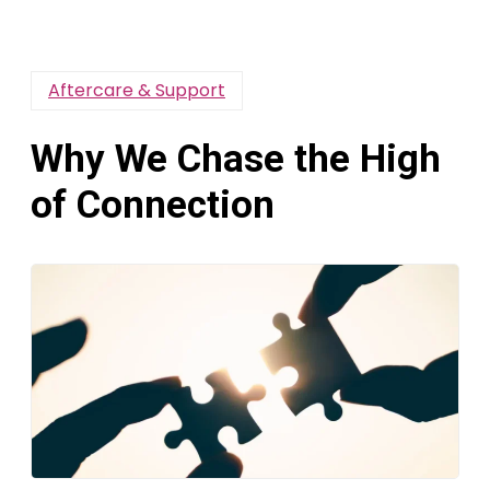
Aftercare & Support
Why We Chase the High
of Connection