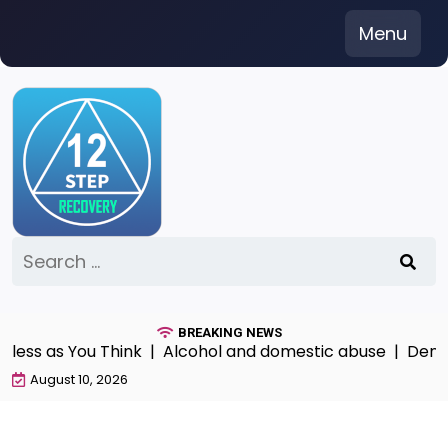
Skip
Menu
to
content
Search
for:
BREAKING NEWS
ss as You Think |
Alcohol and domestic abuse |
Denial P
August 10, 2026