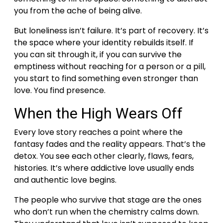
you from the ache of being alive.
But loneliness isn’t failure. It’s part of recovery. It’s
the space where your identity rebuilds itself.
If
you can sit through it, if you can survive the
emptiness without reaching for a person or a pill,
you start to find something even stronger than
love.
You find presence.
When the High Wears Off
Every love story reaches a point where the
fantasy fades and the reality appears. That’s the
detox.
You see each other clearly, flaws, fears,
histories. It’s where addictive love usually ends
and authentic love begins.
The people who survive that stage are the ones
who don’t run when the chemistry calms down.