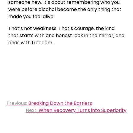
someone new. It’s about remembering who you
were before alcohol became the only thing that
made you feel alive.
That’s not weakness. That’s courage, the kind
that starts with one honest look in the mirror, and
ends with freedom.
Post
Previous:
Breaking Down the Barriers
navigation
Next:
When Recovery Turns into Superiority