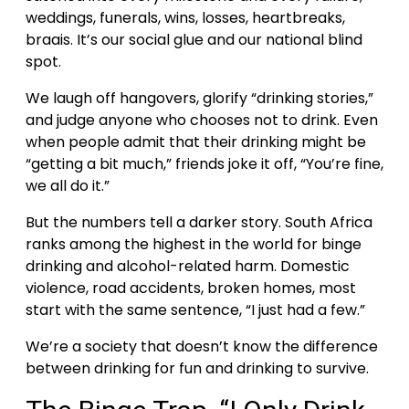
weddings, funerals, wins, losses, heartbreaks,
braais. It’s our social glue and our national blind
spot.
We laugh off hangovers, glorify “drinking stories,”
and judge anyone who chooses not to drink. Even
when people admit that their drinking might be
“getting a bit much,” friends joke it off, “You’re fine,
we all do it.”
But the numbers tell a darker story. South Africa
ranks among the highest in the world for binge
drinking and alcohol-related harm. Domestic
violence, road accidents, broken homes, most
start with the same sentence, “I just had a few.”
We’re a society that doesn’t know the difference
between drinking for fun and drinking to survive.