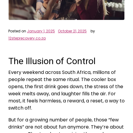
Posted on
January 1, 2025
October 21, 2025
by
12steprecovery.co.za
The Illusion of Control
Every weekend across South Africa, millions of
people repeat the same ritual. The cooler box
opens, the first drink goes down, the stress of the
week melts away, and laughter fills the air. For
most, it feels harmless, a reward, a reset, a way to
switch off.
But for a growing number of people, those “few
drinks” are not about fun anymore. They’re about