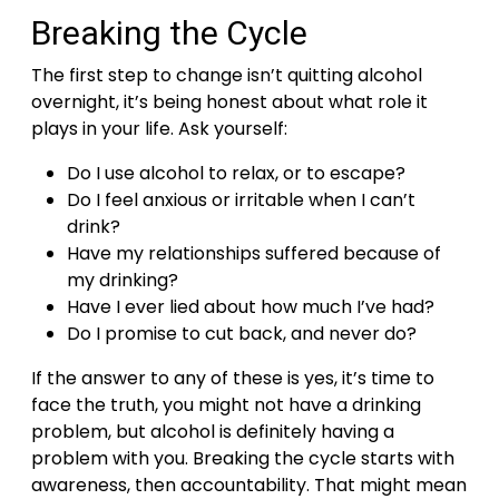
Breaking the Cycle
The first step to change isn’t quitting alcohol
overnight, it’s being honest about what role it
plays in your life. Ask yourself:
Do I use alcohol to relax, or to escape?
Do I feel anxious or irritable when I can’t
drink?
Have my relationships suffered because of
my drinking?
Have I ever lied about how much I’ve had?
Do I promise to cut back, and never do?
If the answer to any of these is yes, it’s time to
face the truth, you might not have a drinking
problem, but alcohol is definitely having a
problem with you.
Breaking the cycle starts with
awareness, then accountability. That might mean