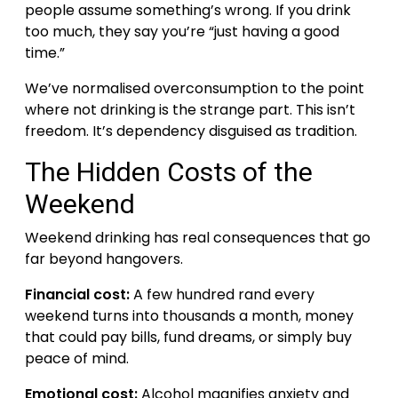
people assume something’s wrong. If you drink
too much, they say you’re “just having a good
time.”
We’ve normalised overconsumption to the point
where not drinking is the strange part. This isn’t
freedom. It’s dependency disguised as tradition.
The Hidden Costs of the
Weekend
Weekend drinking has real consequences that go
far beyond hangovers.
Financial cost:
A few hundred rand every
weekend turns into thousands a month, money
that could pay bills, fund dreams, or simply buy
peace of mind.
Emotional cost:
Alcohol magnifies anxiety and