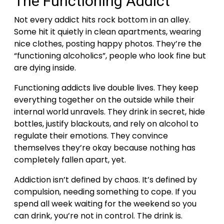
The Functioning Addict
Not every addict hits rock bottom in an alley.
Some hit it quietly in clean apartments, wearing
nice clothes, posting happy photos. They’re the
“functioning alcoholics”, people who look fine but
are dying inside.
Functioning addicts live double lives. They keep
everything together on the outside while their
internal world unravels. They drink in secret, hide
bottles, justify blackouts, and rely on alcohol to
regulate their emotions. They convince
themselves they’re okay because nothing has
completely fallen apart, yet.
Addiction isn’t defined by chaos. It’s defined by
compulsion, needing something to cope. If you
spend all week waiting for the weekend so you
can drink, you’re not in control. The drink is.