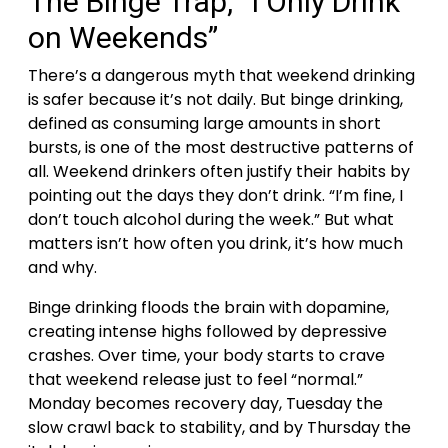
The Binge Trap, “I Only Drink
on Weekends”
There’s a dangerous myth that weekend drinking
is safer because it’s not daily. But binge drinking,
defined as consuming large amounts in short
bursts, is one of the most destructive patterns of
all.
Weekend drinkers often justify their habits by
pointing out the days they don’t drink. “I’m fine, I
don’t touch alcohol during the week.” But what
matters isn’t how often you drink, it’s how much
and why.
Binge drinking floods the brain with dopamine,
creating intense highs followed by depressive
crashes. Over time, your body starts to crave
that weekend release just to feel “normal.”
Monday becomes recovery day, Tuesday the
slow crawl back to stability, and by Thursday the