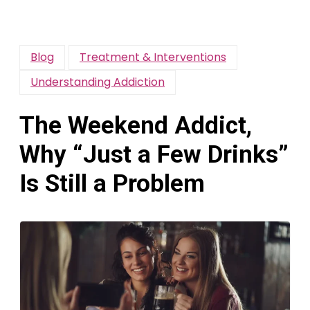
Blog
Treatment & Interventions
Understanding Addiction
The Weekend Addict,
Why “Just a Few Drinks”
Is Still a Problem