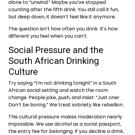
alone to “unwind.” Maybe you’ve stopped
counting after the fifth drink. You still call it fun,
but deep down, it doesn’t feel like it anymore.
The question isn’t how often you drink. It’s how
different you feel when you can’t.
Social Pressure and the
South African Drinking
Culture
Try saying “I’m not drinking tonight” in a South
African social setting and watch the room
change. People joke, push, and insist: “Just one!
Don’t be boring.” We treat sobriety like rebellion.
This cultural pressure makes moderation nearly
impossible. We use alcohol as a social passport,
the entry fee for belonging. If you decline a drink,