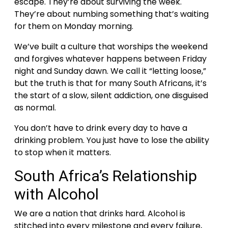
escape. They’re about surviving the week.
They’re about numbing something that’s waiting
for them on Monday morning.
We’ve built a culture that worships the weekend
and forgives whatever happens between Friday
night and Sunday dawn. We call it “letting loose,”
but the truth is that for many South Africans, it’s
the start of a slow, silent addiction, one disguised
as normal.
You don’t have to drink every day to have a
drinking problem. You just have to lose the ability
to stop when it matters.
South Africa’s Relationship
with Alcohol
We are a nation that drinks hard. Alcohol is
stitched into every milestone and every failure,