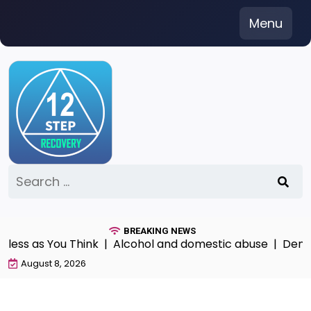
Skip
Menu
to
content
Search
for:
BREAKING NEWS
s as You Think |
Alcohol and domestic abuse |
Denial Pa
August 8, 2026