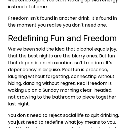
instead of shame.
Freedom isn’t found in another drink. It’s found in
the moment you realise you don’t need one.
Redefining Fun and Freedom
We’ve been sold the idea that alcohol equals joy,
that the best nights are the blurry ones. But fun
that depends on intoxication isn’t freedom. It’s
dependency in disguise.
Real fun is presence,
laughing without forgetting, connecting without
hiding, dancing without regret. Real freedom is
waking up on a Sunday morning clear-headed,
not crawling to the bathroom to piece together
last night.
You don’t need to reject social life to quit drinking,
you just need to redefine what joy means to you.