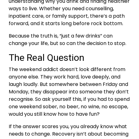
understanding why you drink and finding healthier
ways to live. Whether you need counselling,
inpatient care, or family support, there’s a path
forward, and it starts long before rock bottom.
Because the truth is, “just a few drinks” can
change your life, but so can the decision to stop.
The Real Question
The weekend addict doesn’t look different from
anyone else. They work hard, love deeply, and
laugh loudly. But somewhere between Friday and
Monday, they disappear into someone they don’t
recognise.
So ask yourself this, if you had to spend
one weekend sober, no beer, no wine, no escape,
would you still know how to have fun?
If the answer scares you, you already know what
needs to change.
Recovery isn’t about becoming