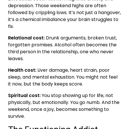
depression. Those weekend highs are often
followed by crippling lows. It’s not just a hangover,
it’s a chemical imbalance your brain struggles to
fix.
Relational cost:
Drunk arguments, broken trust,
forgotten promises. Alcohol often becomes the
third person in the relationship, one who never
leaves.
Health cost:
Liver damage, heart strain, poor
sleep, and mental exhaustion. You might not feel
it now, but the body keeps score.
Spiritual cost:
You stop showing up for life, not
physically, but emotionally. You go numb. And the
weekend, once a joy, becomes something to
survive.