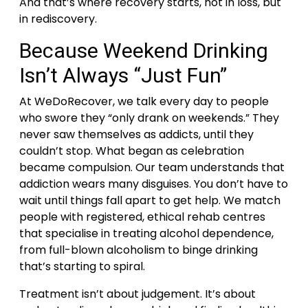
And that’s where recovery starts, not in loss, but
in rediscovery.
Because Weekend Drinking
Isn’t Always “Just Fun”
At WeDoRecover, we talk every day to people
who swore they “only drank on weekends.” They
never saw themselves as addicts, until they
couldn’t stop. What began as celebration
became compulsion.
Our team understands that
addiction wears many disguises. You don’t have to
wait until things fall apart to get help. We match
people with registered, ethical rehab centres
that specialise in treating alcohol dependence,
from full-blown alcoholism to binge drinking
that’s starting to spiral.
Treatment isn’t about judgement. It’s about