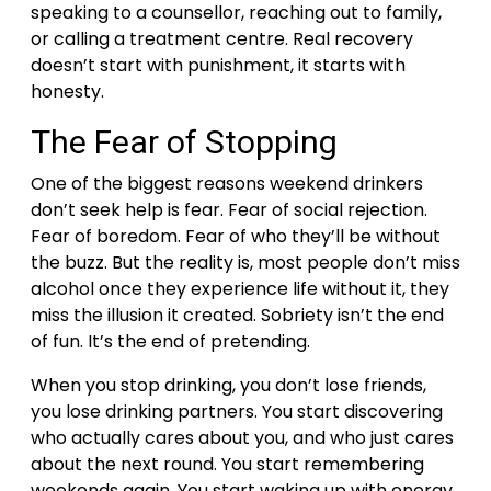
speaking to a counsellor, reaching out to family,
or calling a treatment centre. Real recovery
doesn’t start with punishment, it starts with
honesty.
The Fear of Stopping
One of the biggest reasons weekend drinkers
don’t seek help is fear. Fear of social rejection.
Fear of boredom. Fear of who they’ll be without
the buzz. But the reality is, most people don’t miss
alcohol once they experience life without it, they
miss the illusion it created.
Sobriety isn’t the end
of fun. It’s the end of pretending.
When you stop drinking, you don’t lose friends,
you lose drinking partners. You start discovering
who actually cares about you, and who just cares
about the next round. You start remembering
weekends again. You start waking up with energy