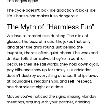
itch begins again.
The cycle doesn’t look like addiction, it looks like
life. That’s what makes it so dangerous.
The Myth of “Harmless Fun”
We love to romanticise drinking. The clink of
glasses, the buzz of music, the jokes that only
land after the third round. But behind the
laughter, there’s often quiet chaos.
The weekend
drinker tells themselves they’re in control
because their life still works, they hold down a job,
pay bills, and show up for family. But addiction
doesn’t destroy everything at once. It chips away
at boundaries, relationships, and self-respect,
one “harmless” night at a time.
Maybe you’ve noticed the signs, missing Monday
meetings, arguing with your partner, drinking