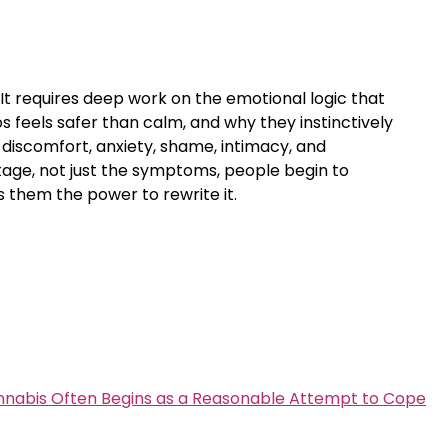
 It requires deep work on the emotional logic that
s feels safer than calm, and why they instinctively
 discomfort, anxiety, shame, intimacy, and
tage, not just the symptoms, people begin to
 them the power to rewrite it.
nabis Often Begins as a Reasonable Attempt to Cope