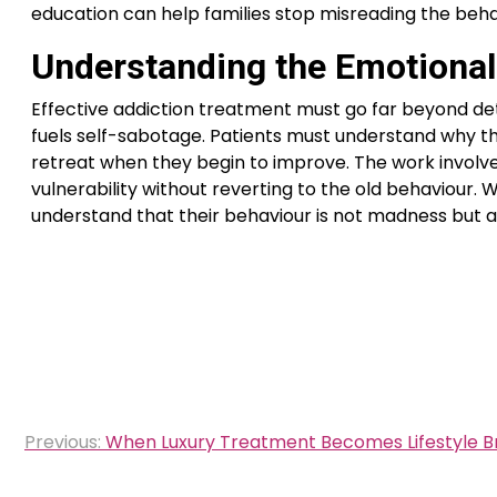
education can help families stop misreading the beha
Understanding the Emotional
Effective addiction treatment must go far beyond deto
fuels self-sabotage. Patients must understand why the
retreat when they begin to improve. The work involves
vulnerability without reverting to the old behaviour
understand that their behaviour is not madness but a
Post
Previous:
When Luxury Treatment Becomes Lifestyle B
navigation