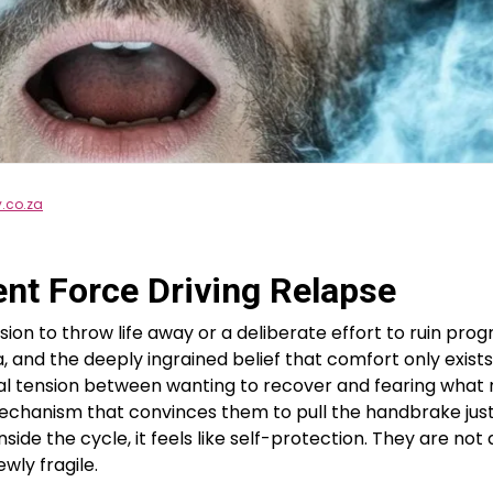
y.co.za
ent Force Driving Relapse
sion to throw life away or a deliberate effort to ruin prog
 and the deeply ingrained belief that comfort only exists i
gical tension between wanting to recover and fearing wh
mechanism that convinces them to pull the handbrake just
inside the cycle, it feels like self-protection. They are no
wly fragile.