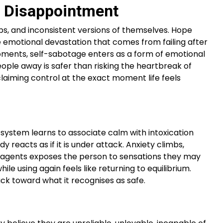
r Disappointment
ps, and inconsistent versions of themselves. Hope
he emotional devastation that comes from failing after
se moments, self-sabotage enters as a form of emotional
eople away is safer than risking the heartbreak of
eclaiming control at the exact moment life feels
 system learns to associate calm with intoxication
reacts as if it is under attack. Anxiety climbs,
ng agents exposes the person to sensations they may
ile using again feels like returning to equilibrium.
ck toward what it recognises as safe.