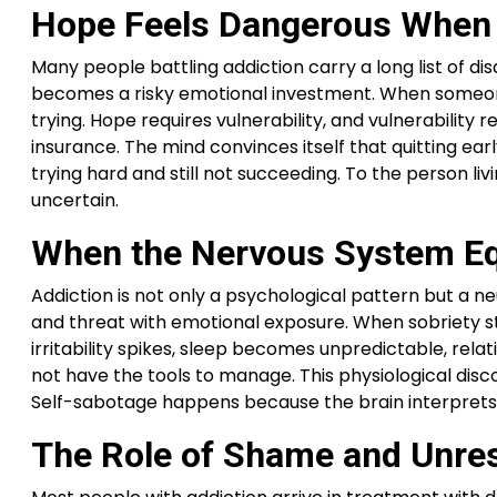
Hope Feels Dangerous When 
Many people battling addiction carry a long list of 
becomes a risky emotional investment. When someone st
trying. Hope requires vulnerability, and vulnerability 
insurance. The mind convinces itself that quitting ear
trying hard and still not succeeding. To the person li
uncertain.
When the Nervous System Eq
Addiction is not only a psychological pattern but a n
and threat with emotional exposure. When sobriety stab
irritability spikes, sleep becomes unpredictable, re
not have the tools to manage. This physiological discomf
Self-sabotage happens because the brain interprets r
The Role of Shame and Unreso