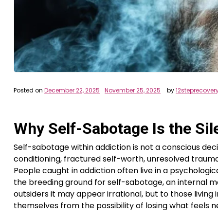
Posted on
December 22, 2025
November 25, 2025
by
12steprecover
Why Self-Sabotage Is the Sil
Self-sabotage within addiction is not a conscious deci
conditioning, fractured self-worth, unresolved trauma,
People caught in addiction often live in a psycholo
the breeding ground for self-sabotage, an internal 
outsiders it may appear irrational, but to those living 
themselves from the possibility of losing what feels ne