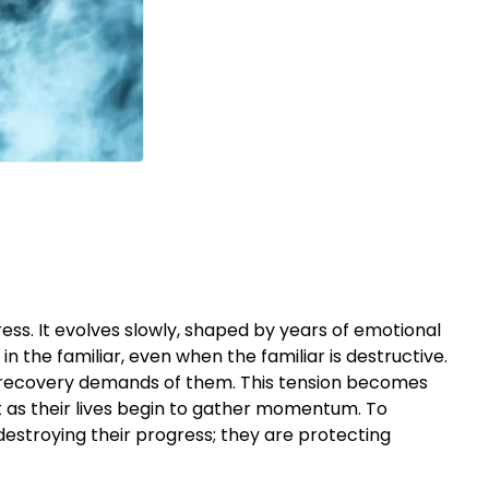
ress. It evolves slowly, shaped by years of emotional
n the familiar, even when the familiar is destructive.
at recovery demands of them. This tension becomes
 as their lives begin to gather momentum. To
t destroying their progress; they are protecting