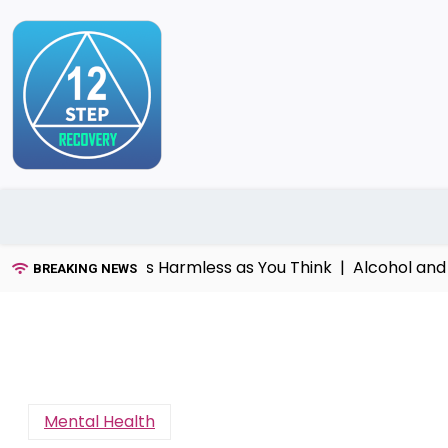
Skip
to
content
That’s Not as Harmless as You Think |
Alcohol and dome
BREAKING NEWS
Mental Health