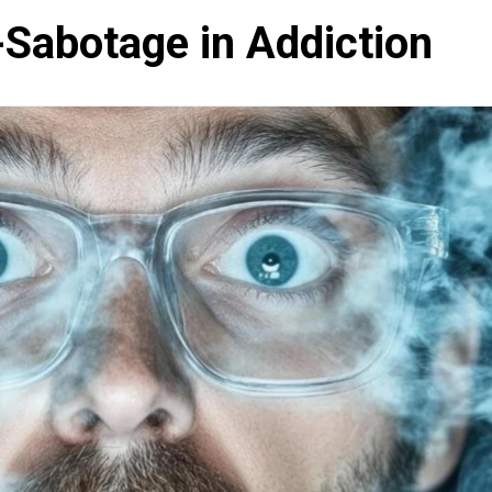
-Sabotage in Addiction