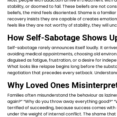
Most people with addiction arrive in treatment with 
stability, or doomed to fail. These beliefs are not c
beliefs, the mind feels disoriented. Shame is a fami
recovery insists they are capable of creates emotio
feels like they are not worthy of stability, they will 
How Self-Sabotage Shows Up
Self-sabotage rarely announces itself loudly. It arrive
avoiding medical appointments, choosing old environm
disguised as fatigue, frustration, or a desire for in
What looks like relapse begins long before the substa
negotiation that precedes every setback. Understandi
Why Loved Ones Misinterpre
Families often misunderstand the behaviour as lazines
again?” “Why do you throw away everything good?” “W
terrified of succeeding, because success comes with 
under the weight of internal conflict. The shame th