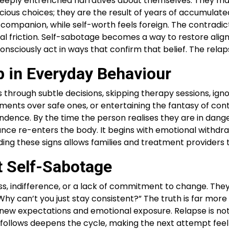
deeply entrenched narratives about themselves. They may 
onscious choices; they are the result of years of accumul
liar companion, while self-worth feels foreign. The contr
nal friction. Self-sabotage becomes a way to restore ali
unconsciously act in ways that confirm that belief. The re
 in Everyday Behaviour
s through subtle decisions, skipping therapy sessions, igno
ents over safe ones, or entertaining the fantasy of contr
dependence. By the time the person realises they are in d
nce re-enters the body. It begins with emotional withdrawa
ng these signs allows families and treatment providers t
t Self-Sabotage
s, indifference, or a lack of commitment to change. They a
hy can’t you just stay consistent?” The truth is far mor
new expectations and emotional exposure. Relapse is not a
at follows deepens the cycle, making the next attempt fe