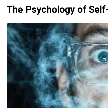
The Psychology of Self