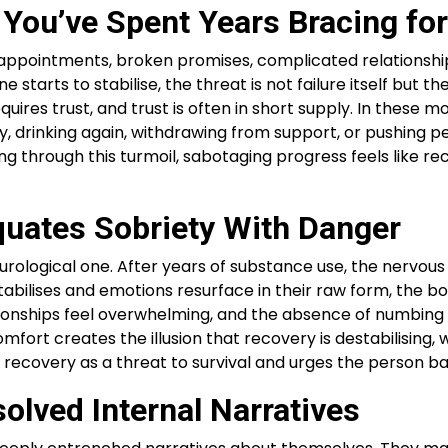
You’ve Spent Years Bracing fo
disappointments, broken promises, complicated relationshi
arts to stabilise, the threat is not failure itself but t
requires trust, and trust is often in short supply. In the
ly, drinking again, withdrawing from support, or pushing p
ving through this turmoil, sabotaging progress feels like r
uates Sobriety With Danger
eurological one. After years of substance use, the nervous
ilises and emotions resurface in their raw form, the body 
lationships feel overwhelming, and the absence of numbi
ort creates the illusion that recovery is destabilising, wh
ecovery as a threat to survival and urges the person ba
lved Internal Narratives