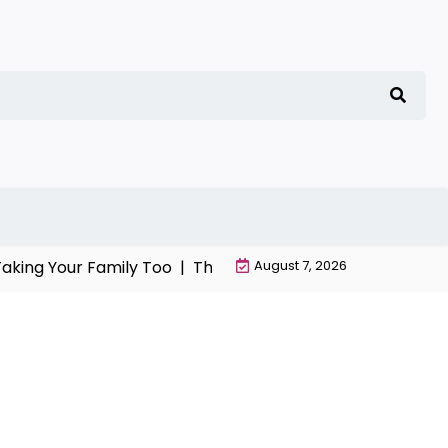
ng Your Family Too |
The Chaos, Manipulation, and Despera
August 7, 2026