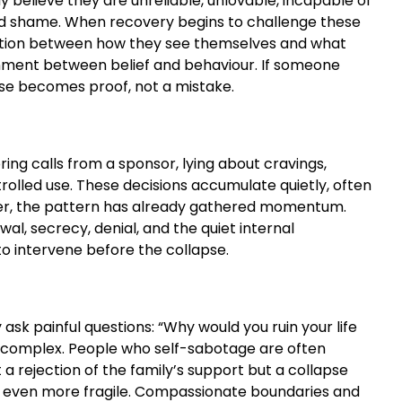
believe they are unreliable, unlovable, incapable of
ated shame. When recovery begins to challenge these
adiction between how they see themselves and what
gnment between belief and behaviour. If someone
lapse becomes proof, not a mistake.
ring calls from a sponsor, lying about cravings,
olled use. These decisions accumulate quietly, often
anger, the pattern has already gathered momentum.
l, secrecy, denial, and the quiet internal
o intervene before the collapse.
sk painful questions: “Why would you ruin your life
e complex. People who self-sabotage are often
 rejection of the family’s support but a collapse
el even more fragile. Compassionate boundaries and