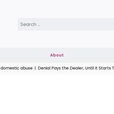
Search
for:
About
stic abuse |
Denial Pays the Dealer, Until It Starts Taki