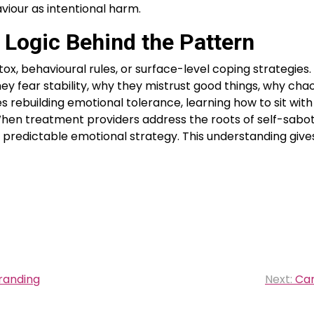
viour as intentional harm.
 Logic Behind the Pattern
x, behavioural rules, or surface-level coping strategies.
y fear stability, why they mistrust good things, why chao
 rebuilding emotional tolerance, learning how to sit with
. When treatment providers address the roots of self-sabo
 predictable emotional strategy. This understanding gives
randing
Next:
Can