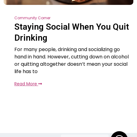
Community Corner
Staying Social When You Quit
Drinking
For many people, drinking and socializing go
hand in hand. However, cutting down on alcohol
or quitting altogether doesn’t mean your social
life has to
Read More