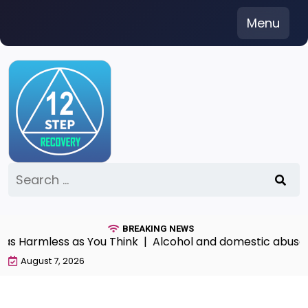
Skip
Menu
to
content
Search
for:
BREAKING NEWS
as Harmless as You Think |
Alcohol and domestic abuse
August 7, 2026