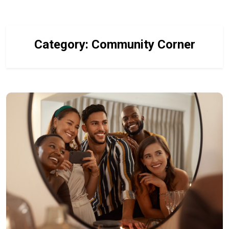
Category:
Community Corner